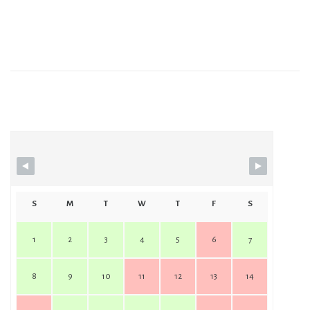
Station No.2 Events
S
M
T
W
T
F
S
1
2
3
4
5
6
7
8
9
10
11
12
13
14