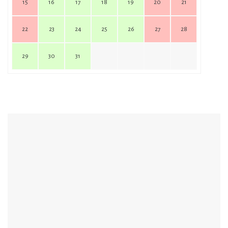
15
16
17
18
19
20
21
22
23
24
25
26
27
28
29
30
31