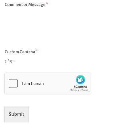
Comment or Message
*
Custom Captcha
*
7
*
9
=
Submit