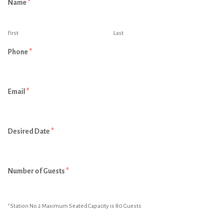
Name
*
First
Last
Phone
*
Email
*
Desired Date
*
Number of Guests
*
*Station No.2 Maximum Seated Capacity is 80 Guests