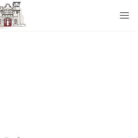
Complete our event request form or call
now to inquire about an event at Station
No.2.
910-777-7213
station2nc@gmail.com
602 S 5th Ave, Wilmington, NC 28401