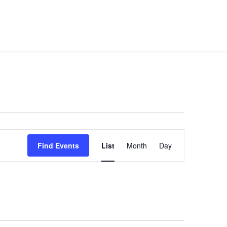
use Suite
Venue Info
Public Events
Contact Us
Event
Views
Find Events
List
Month
Day
Navigation