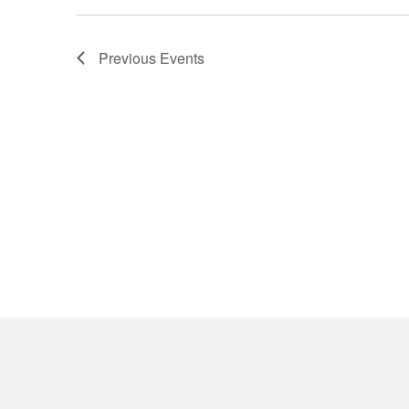
Previous
Events
Contact Details