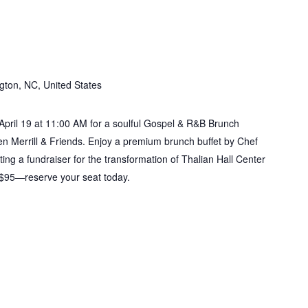
nch
gton, NC, United States
 April 19 at 11:00 AM for a soulful Gospel & R&B Brunch
Merrill & Friends. Enjoy a premium brunch buffet by Chef
ing a fundraiser for the transformation of Thalian Hall Center
e $95—reserve your seat today.