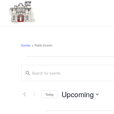
Public Events
Events
Public Events
Events
Events
Enter
Search
Keyword.
and
Search
Views
Upcoming
Today
for
Navigation
Select
Events
April 2026
date.