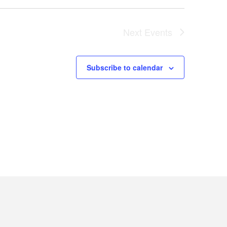
Next
Events
Subscribe to calendar