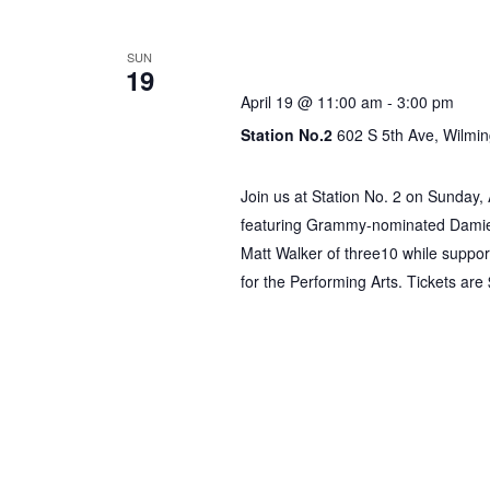
by
Keyword.
Gospel & R&B Bru
SUN
19
April 19 @ 11:00 am
-
3:00 pm
Station No.2
602 S 5th Ave, Wilmin
Join us at Station No. 2 on Sunday,
featuring Grammy-nominated Damien 
Matt Walker of three10 while support
for the Performing Arts. Tickets ar